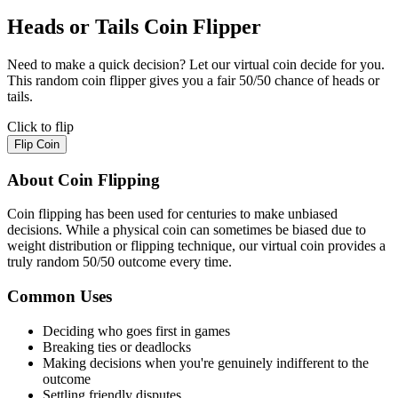
Heads or Tails Coin Flipper
Need to make a quick decision? Let our virtual coin decide for you.
This random coin flipper gives you a fair 50/50 chance of heads or
tails.
Click to flip
Flip Coin
About Coin Flipping
Coin flipping has been used for centuries to make unbiased
decisions. While a physical coin can sometimes be biased due to
weight distribution or flipping technique, our virtual coin provides a
truly random 50/50 outcome every time.
Common Uses
Deciding who goes first in games
Breaking ties or deadlocks
Making decisions when you're genuinely indifferent to the
outcome
Settling friendly disputes