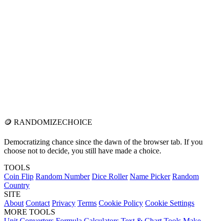
🪙
RANDOMIZE
CHOICE
Democratizing chance since the dawn of the browser tab. If you
choose not to decide, you still have made a choice.
TOOLS
Coin Flip
Random Number
Dice Roller
Name Picker
Random
Country
SITE
About
Contact
Privacy
Terms
Cookie Policy
Cookie Settings
MORE TOOLS
Unit Converters
Formula Calculators
Text & Chart Tools
Make