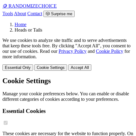
🪙
RANDOMIZE
CHOICE
Tools
About
Contact
🎲 Surprise me
Home
Heads or Tails
We use cookies to analyze site traffic and to serve advertisements
that keep these tools free. By clicking "Accept All", you consent to
our use of cookies. Read our
Privacy Policy
and
Cookie Policy
for
more information.
Essential Only
Cookie Settings
Accept All
Cookie Settings
Manage your cookie preferences below. You can enable or disable
different categories of cookies according to your preferences.
Essential Cookies
These cookies are necessary for the website to function properly. On