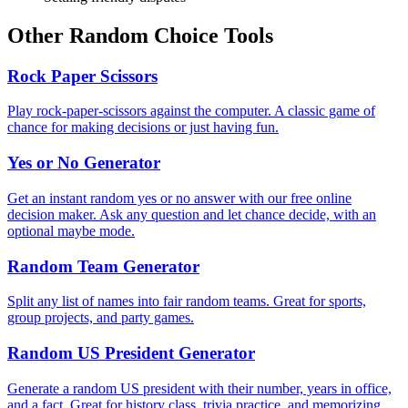
Other Random Choice Tools
Rock Paper Scissors
Play rock-paper-scissors against the computer. A classic game of
chance for making decisions or just having fun.
Yes or No Generator
Get an instant random yes or no answer with our free online
decision maker. Ask any question and let chance decide, with an
optional maybe mode.
Random Team Generator
Split any list of names into fair random teams. Great for sports,
group projects, and party games.
Random US President Generator
Generate a random US president with their number, years in office,
and a fact. Great for history class, trivia practice, and memorizing