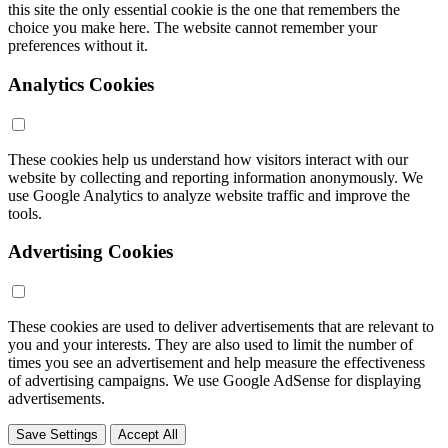
this site the only essential cookie is the one that remembers the
choice you make here. The website cannot remember your
preferences without it.
Analytics Cookies
These cookies help us understand how visitors interact with our
website by collecting and reporting information anonymously. We
use Google Analytics to analyze website traffic and improve the
tools.
Advertising Cookies
These cookies are used to deliver advertisements that are relevant to
you and your interests. They are also used to limit the number of
times you see an advertisement and help measure the effectiveness
of advertising campaigns. We use Google AdSense for displaying
advertisements.
Save Settings
Accept All