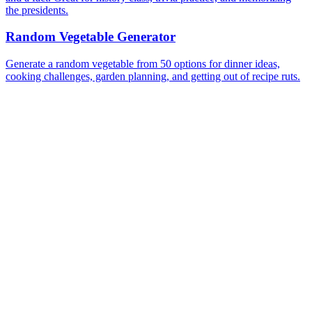
the presidents.
Random Vegetable Generator
Generate a random vegetable from 50 options for dinner ideas,
cooking challenges, garden planning, and getting out of recipe ruts.